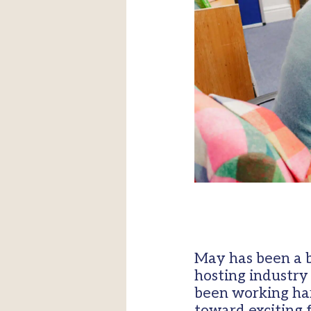
May has been a b
hosting industry
been working har
toward exciting 