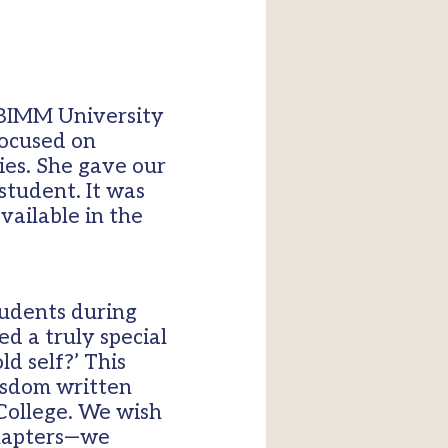
 BIMM University
focused on
ies. She gave our
 student. It was
vailable in the
tudents during
ed a truly special
d self?’ This
wisdom written
 College. We wish
 chapters—we