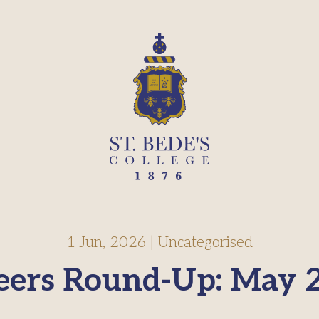
1 Jun, 2026
|
Uncategorised
eers Round-Up: May 