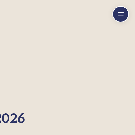
a
2026