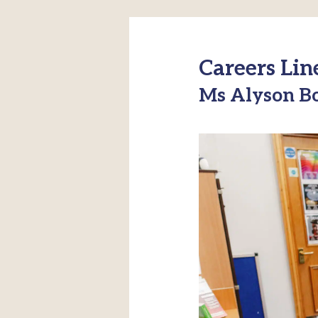
Careers Lin
Ms Alyson Bo