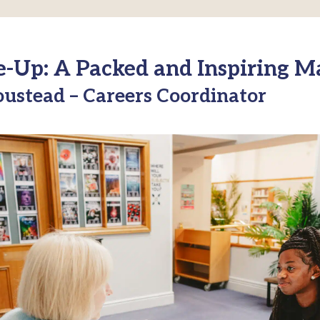
e-Up: A Packed and Inspiring M
ustead – Careers Coordinator