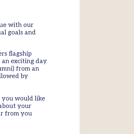
ue with our
ual goals and
ers flagship
 an exciting day
umni) from an
ollowed by
 you would like
 about your
ar from you