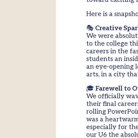
Here is a snapsh
🎭
Creative Spar
We were absolut
to the college th
careers in the f
students an insid
an eye-opening l
arts, in a city th
🎓
Farewell to O
We officially wa
their final caree
rolling PowerPoin
was a heartwarmi
especially for th
our U6 the absol