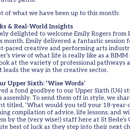
ot of what we have been up to this month:
ks & Real-World Insights
ely delighted to welcome Emily Rogers from
is month. Emily delivered a fantastic session 
ast-paced creative and performing arts industr
er’s view of what life is really like as a BIMM
ook at the variety of professional pathways a
at leads the way in the creative sector.
ur Upper Sixth: ‘Wise Words’
ved a fond goodbye to our Upper Sixth (U6) s
rs assembly. To send them off in style, we shar
t titled, ‘What would you tell your 18-year-ol
ng compilation of advice, life lessons, and 
em by the (very wise!) staff here at St Bede’s
ute best of luck as they step into their next