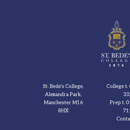
St. Bede’s College,
College t.
Alexandra Park,
33
Manchester M16
Prep t.
0
8HX
71
Conta