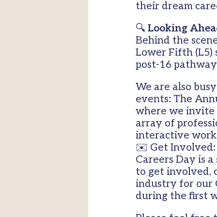
their dream care
🔍
Looking Ahead
Behind the scene
Lower Fifth (L5)
post-16 pathway
We are also busy 
events: The Annu
where we invite 
array of professi
interactive work
✉️ Get Involved
Careers Day is a
to get involved, 
industry for our
during the first 