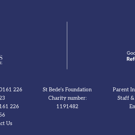
0161 226
St Bede’s Foundation
Parent I
23
Charity number:
Staff &
161 226
1191482
Em
56
ct Us