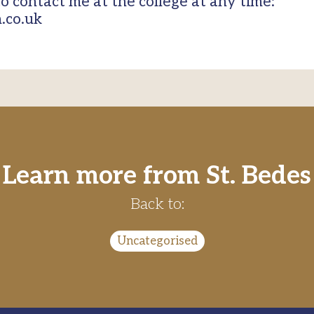
to contact me at the college at any time:
.co.uk
Learn more from St. Bedes
Back to:
Uncategorised