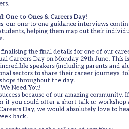
ers.
: One-to-Ones & Careers Day!
s, our one-to-one guidance interviews contin
 students, helping them map out their individ
s.
finalising the final details for one of our care
al Careers Day on Monday 29th June. This is
incredible speakers (including parents and al
onal sectors to share their career journeys, f
shops throughout the day.
: We Need You!
 success because of our amazing community. If
or if you could offer a short talk or workshop
 Careers Day, we would absolutely love to he
week back!