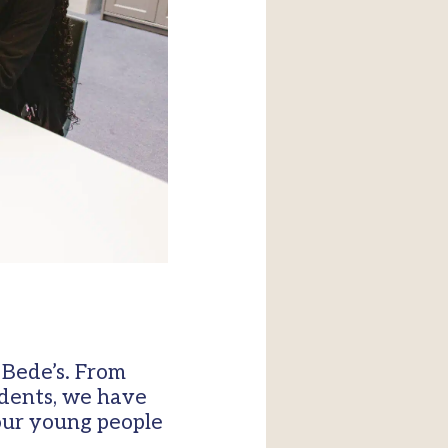
 Bede’s. From
udents, we have
our young people