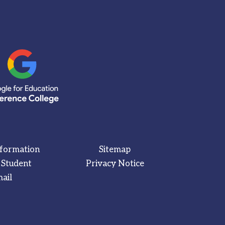
nformation
Sitemap
 Student
Privacy Notice
ail