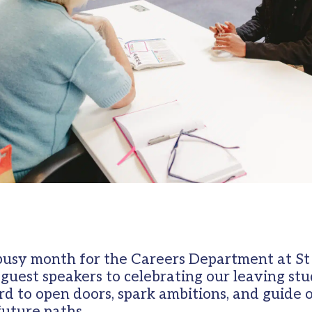
usy month for the Careers Department at St
 guest speakers to celebrating our leaving st
d to open doors, spark ambitions, and guide 
future paths.