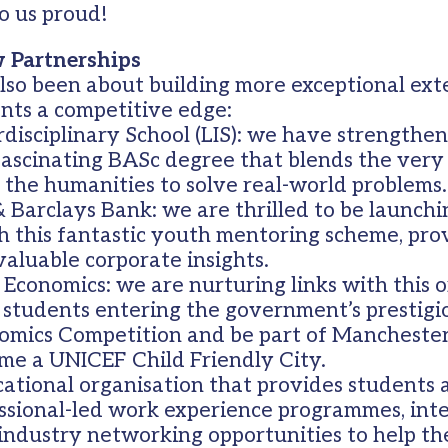
o us proud!
 Partnerships
lso been about building more exceptional ex
ents a competitive edge:
disciplinary School (LIS): we have strengthen
 fascinating BASc degree that blends the very
 the humanities to solve real-world problems.
 Barclays Bank: we are thrilled to be launch
 this fantastic youth mentoring scheme, pro
valuable corporate insights.
Economics: we are nurturing links with this o
 students entering the government’s prestigi
mics Competition and be part of Manchester’
me a UNICEF Child Friendly City.
cational organisation that provides students
ssional-led work experience programmes, int
 industry networking opportunities to help th