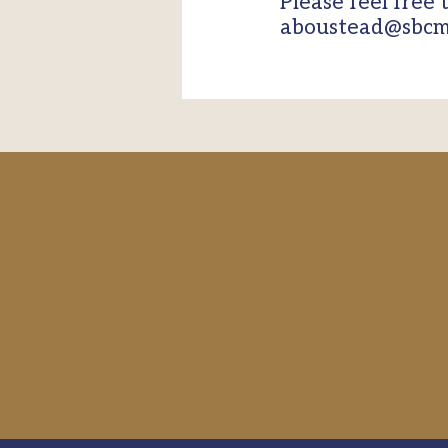
Please feel free 
aboustead@sbcm