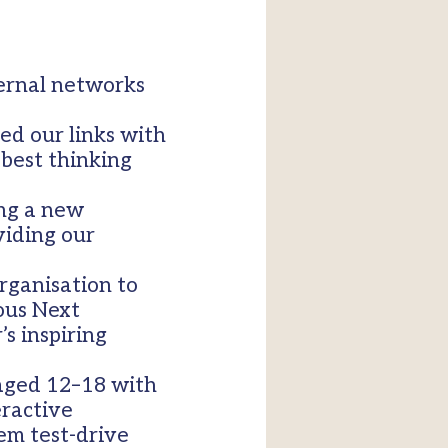
ternal networks
ed our links with
 best thinking
ing a new
viding our
rganisation to
ous Next
s inspiring
 aged 12–18 with
eractive
em test-drive