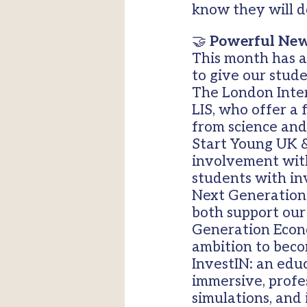
know they will d
🤝
Powerful New
This month has a
to give our stud
The London Inter
LIS, who offer a
from science and
Start Young UK &
involvement with
students with in
Next Generation 
both support our
Generation Econo
ambition to beco
InvestIN: an edu
immersive, profe
simulations, and