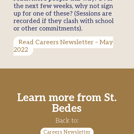
the next few weeks, why not sign
up for one of these? (Sessions are
recorded if they clash with school
or other commitments).
Read Careers Newsletter – May
2022
Learn more from St.
Bedes
Back to:
Careers Newsletter