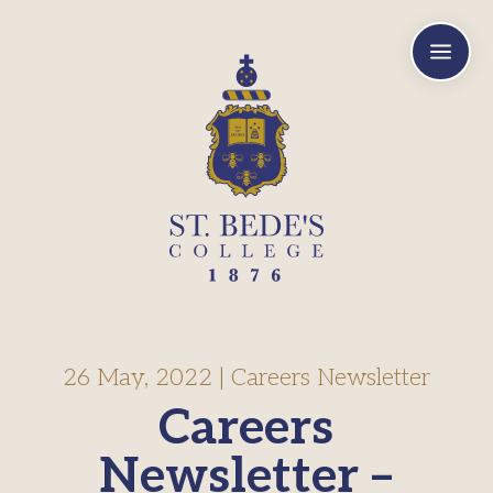
a
26 May, 2022
|
Careers Newsletter
Careers
Newsletter –