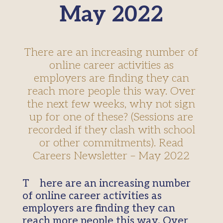
May 2022
There are an increasing number of
online career activities as
employers are finding they can
reach more people this way. Over
the next few weeks, why not sign
up for one of these? (Sessions are
recorded if they clash with school
or other commitments). Read
Careers Newsletter – May 2022
There are an increasing number
of online career activities as
employers are finding they can
reach more people this way. Over