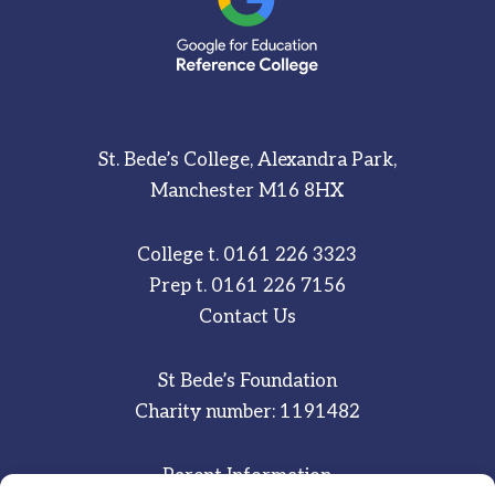
St. Bede’s College, Alexandra Park,
Manchester M16 8HX
College t.
0161 226 3323
Prep t.
0161 226 7156
Contact Us
St Bede’s Foundation
Charity number: 1191482
Parent Information