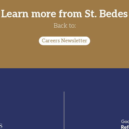
Learn more from St. Bedes
Back to:
Careers Newsletter