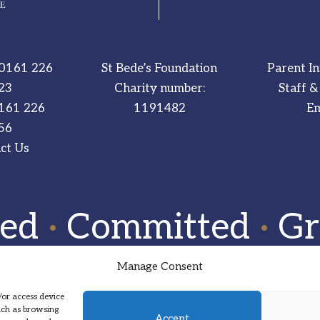
0161 226
St Bede’s Foundation
Parent I
23
Charity number:
Staff &
161 226
1191482
Em
56
ct Us
red
·
Committed
·
Gr
Manage Consent
/or access device
such as browsing
Accept