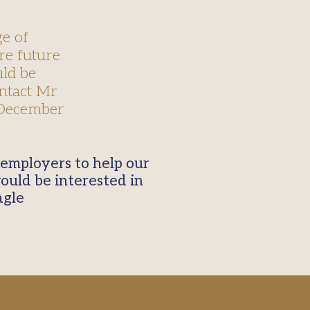
e of
re future
uld be
ontact Mr
 December
ould be interested in
agle