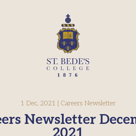
1 Dec, 2021
|
Careers Newsletter
eers Newsletter Dece
2021