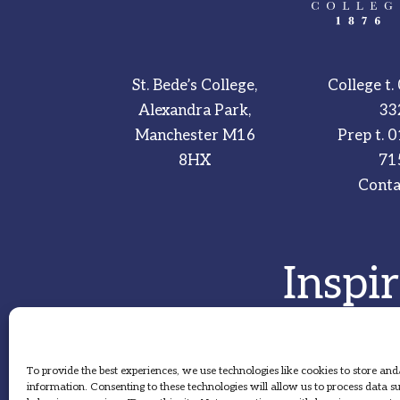
St. Bede’s College,
College t.
Alexandra Park,
33
Manchester M16
Prep t.
0
8HX
71
Conta
Inspi
To provide the best experiences, we use technologies like cookies to store and
information. Consenting to these technologies will allow us to process data 