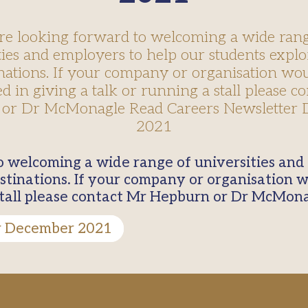
re looking forward to welcoming a wide rang
ties and employers to help our students explo
nations. If your company or organisation wo
ed in giving a talk or running a stall please c
or Dr McMonagle Read Careers Newsletter
2021
stinations. If your company or organisation w
 stall please contact Mr Hepburn or Dr McMon
r December 2021