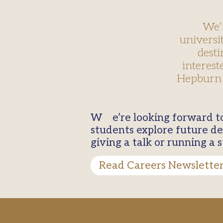
We’
universi
desti
interest
Hepburn 
We’re looking forward to welcoming a wide range of universities and employers to help our
students explore future de
giving a talk or running a
Read Careers Newslette