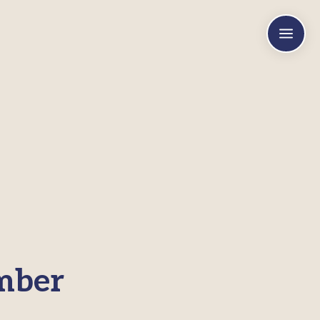
a
mber