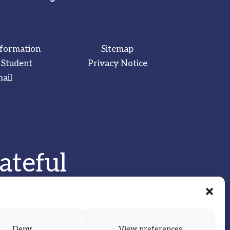
nformation
Sitemap
 Student
Privacy Notice
ail
ateful
Deny
View preferences