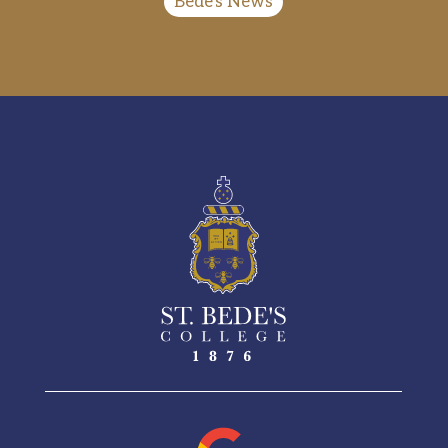
Bede's News