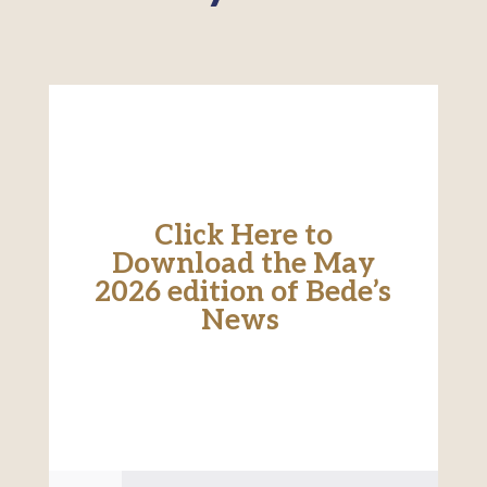
Click Here to
Download the May
2026 edition of Bede’s
News