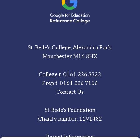
St. Bede’s College, Alexandra Park,
Manchester M16 8HX
College t.
0161 226 3323
Prep t.
0161 226 7156
Contact Us
St Bede’s Foundation
Charity number: 1191482
Parent Information