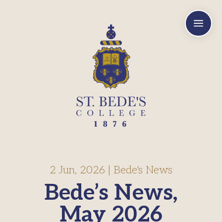
a
2 Jun, 2026
|
Bede's News
Bede’s News,
May 2026