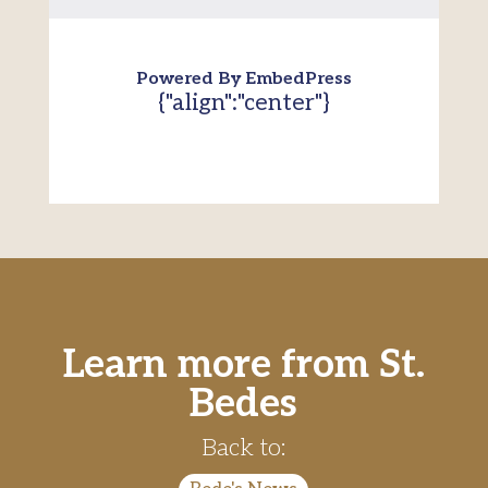
Powered By EmbedPress
{"align":"center"}
Learn more from St.
Bedes
Back to: