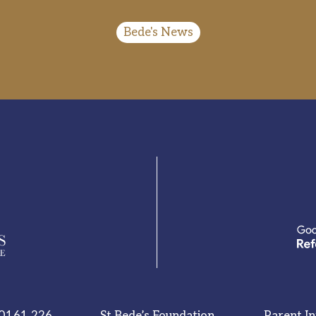
Bede's News
0161 226
St Bede’s Foundation
Parent I