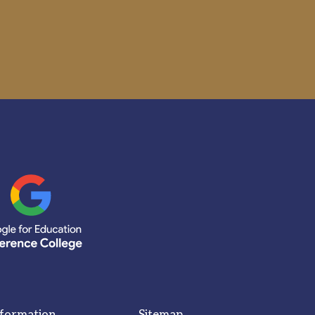
nformation
Sitemap