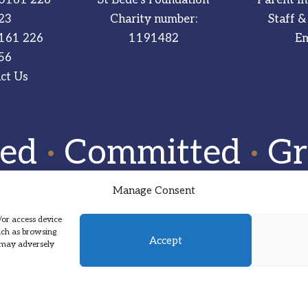
23
Charity number:
Staff &
161 226
1191482
Em
56
ct Us
red
·
Committed
·
Gr
Manage Consent
/or access device
such as browsing
Accept
, may adversely
Designed by Hadock