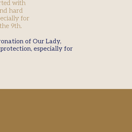
rted with
and hard
ecially for
the 9th.
protection, especially for