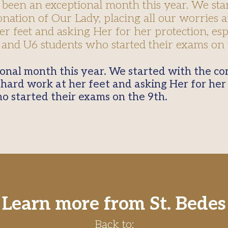
been an exceptional month this year. We sta
onation of Our Lady, placing all our worries 
r feet and asking Her for her protection, esp
and U6 students who started their exams on 
 hard work at her feet and asking Her for her 
o started their exams on the 9th.
Learn more from St. Bedes
Back to: