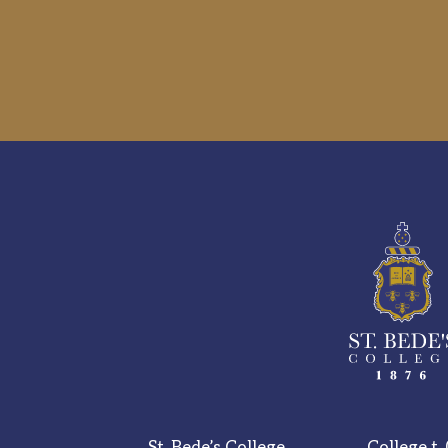
St. Bede’s College,
College t.