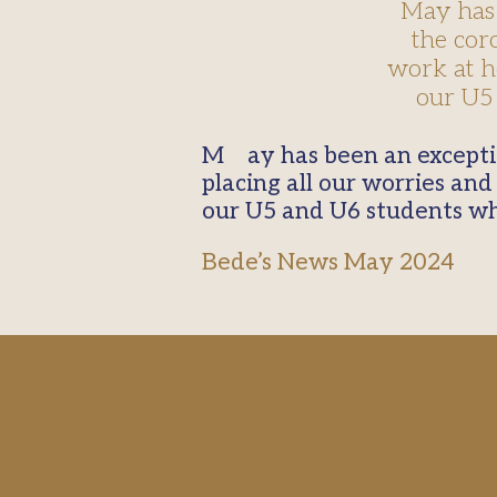
May has 
the cor
work at he
our U5 
May has been an exceptional month this year. We started with the coronation of Our Lady,
placing all our worries and
our U5 and U6 students wh
Bede’s News May 2024