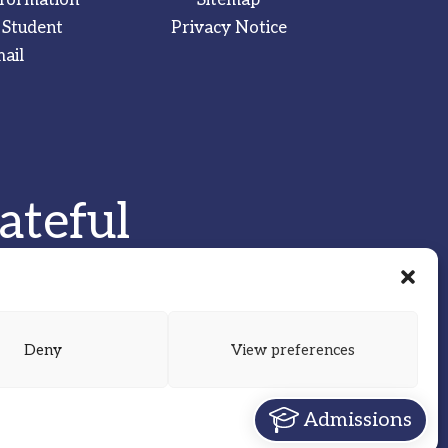
 Student
Privacy Notice
ail
ateful
Deny
View preferences
Admissions