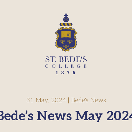
31 May, 2024
|
Bede's News
Bede’s News May 202