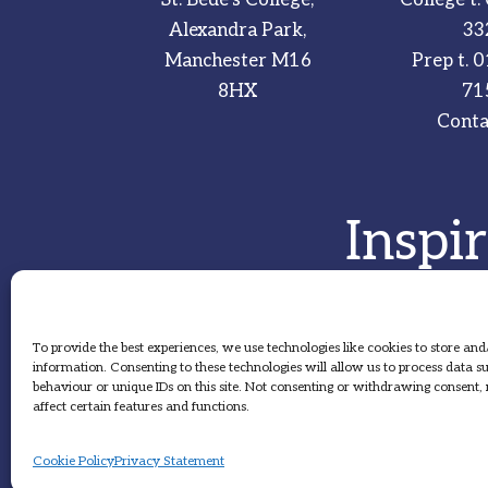
Alexandra Park,
33
Manchester M16
Prep t.
0
8HX
71
Conta
Inspi
To provide the best experiences, we use technologies like cookies to store and
information. Consenting to these technologies will allow us to process data 
behaviour or unique IDs on this site. Not consenting or withdrawing consent
affect certain features and functions.
Cookie Policy
Privacy Statement