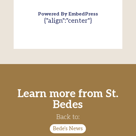
Powered By EmbedPress
{"align":"center"}
Learn more from St.
Bedes
Back to:
Bede's News