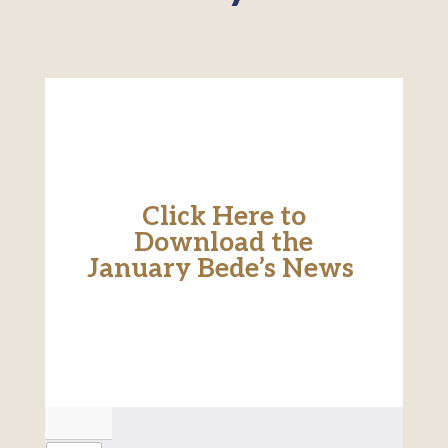
Click Here to
Download the
January Bede’s News