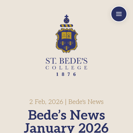
a
2 Feb, 2026
|
Bede's News
Bede’s News
January 2026