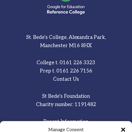
St. Bede’s College, Alexandra Park,
Manchester M16 8HX
College t.
0161 226 3323
Prep t.
0161 226 7156
Contact Us
St Bede’s Foundation
Charity number: 1191482
Parent Information
Staff & Student Email
Manage Consent