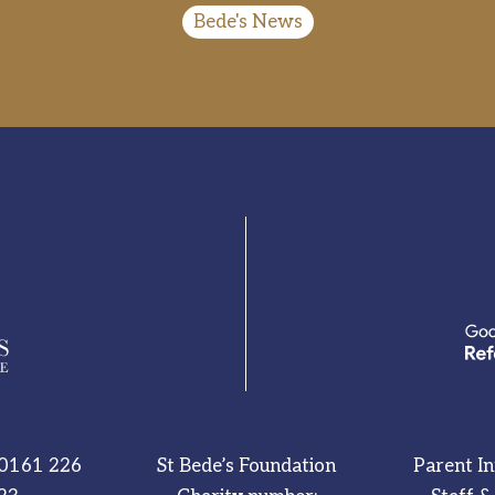
Bede's News
0161 226
St Bede’s Foundation
Parent I