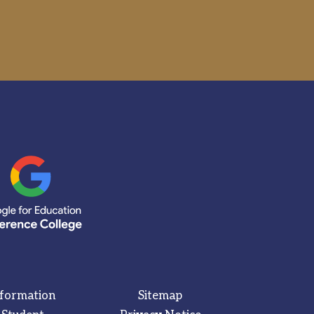
nformation
Sitemap