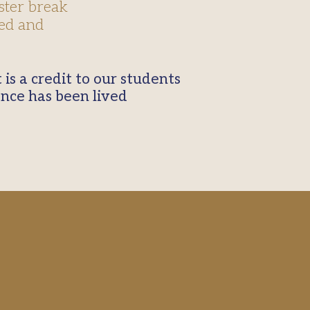
ster break
sed and
ence has been lived