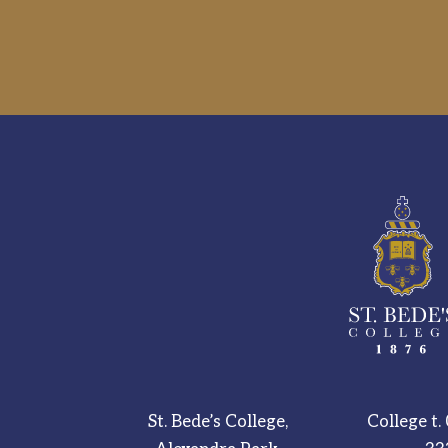
St. Bede’s College,
College t.