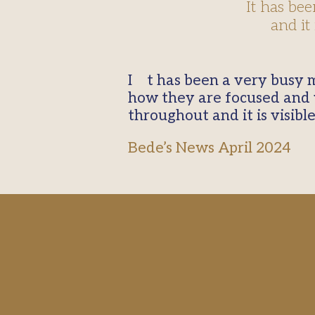
It has be
and it
It has been a very busy month. We came back from Easter break and it is a credit to our students
how they are focused and w
throughout and it is visible
Bede’s News April 2024