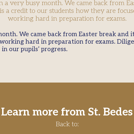
en a very busy month. We came back from Ea
 is a credit to our students how they are focu
working hard in preparation for exams.
orking hard in preparation for exams. Dilig
 in our pupils’ progress.
Learn more from St. Bedes
Back to: