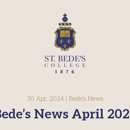
30 Apr, 2024
|
Bede's News
ede’s News April 20