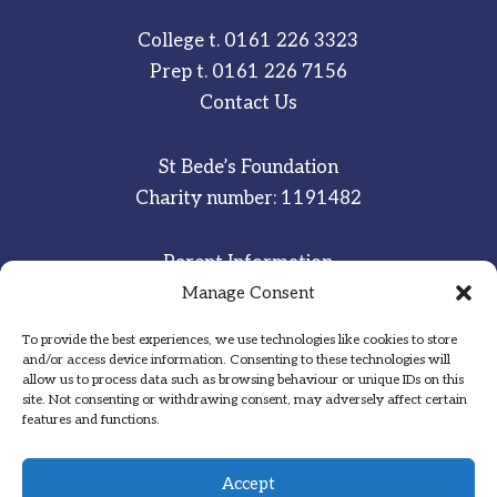
College t.
0161 226 3323
Prep t.
0161 226 7156
Contact Us
St Bede’s Foundation
Charity number: 1191482
Parent Information
Staff & Student Email
Manage Consent
To provide the best experiences, we use technologies like cookies to store
Sitemap
and/or access device information. Consenting to these technologies will
allow us to process data such as browsing behaviour or unique IDs on this
Privacy Notice
site. Not consenting or withdrawing consent, may adversely affect certain
features and functions.
Inspired
·
Committed
·
Grateful
Accept