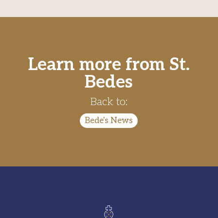
Learn more from St.
Bedes
Back to:
Bede's News