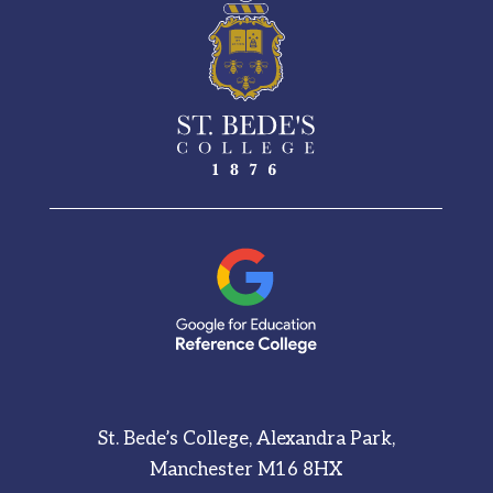
St. Bede’s College, Alexandra Park,
Manchester M16 8HX