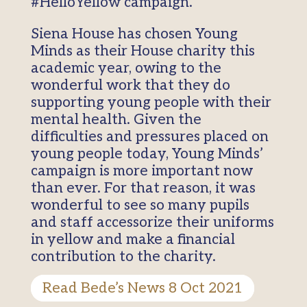
#HelloYellow campaign.
Siena House has chosen Young
Minds as their House charity this
academic year, owing to the
wonderful work that they do
supporting young people with their
mental health. Given the
difficulties and pressures placed on
young people today, Young Minds’
campaign is more important now
than ever. For that reason, it was
wonderful to see so many pupils
and staff accessorize their uniforms
in yellow and make a financial
contribution to the charity.
Read Bede’s News 8 Oct 2021