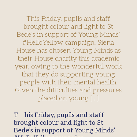
This Friday, pupils and staff
brought colour and light to St
Bede’s in support of Young Minds’
#HelloYellow campaign. Siena
House has chosen Young Minds as
their House charity this academic
year, owing to the wonderful work
that they do supporting young
people with their mental health.
Given the difficulties and pressures
placed on young […]
This Friday, pupils and staff
brought colour and light to St
Bede’s in support of Young Minds’