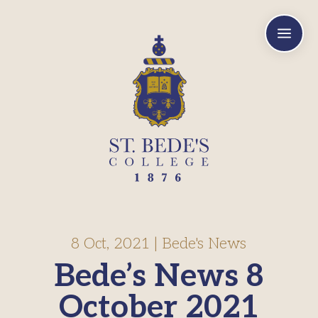
a
8 Oct, 2021
|
Bede's News
Bede’s News 8
October 2021