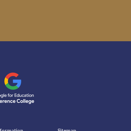
nformation
Sitemap