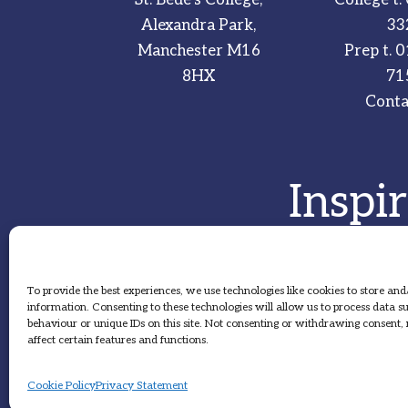
Alexandra Park,
33
Manchester M16
Prep t.
0
8HX
71
Conta
Inspi
To provide the best experiences, we use technologies like cookies to store and
information. Consenting to these technologies will allow us to process data 
behaviour or unique IDs on this site. Not consenting or withdrawing consent
affect certain features and functions.
Cookie Policy
Privacy Statement