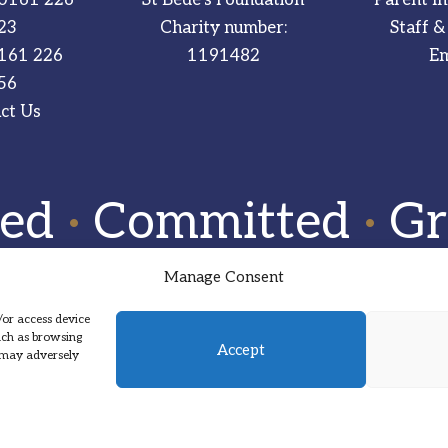
23
Charity number:
Staff &
161 226
1191482
Em
56
ct Us
red
·
Committed
·
Gr
Manage Consent
/or access device
such as browsing
Accept
, may adversely
Designed by Hadock