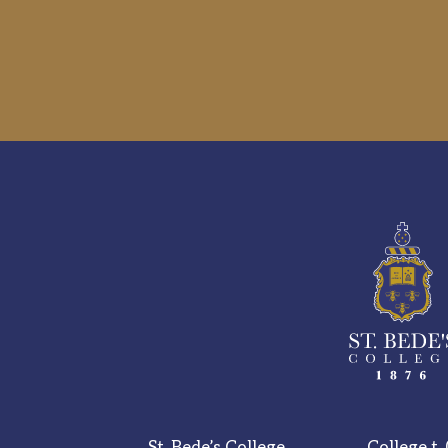
St. Bede’s College,
College t.