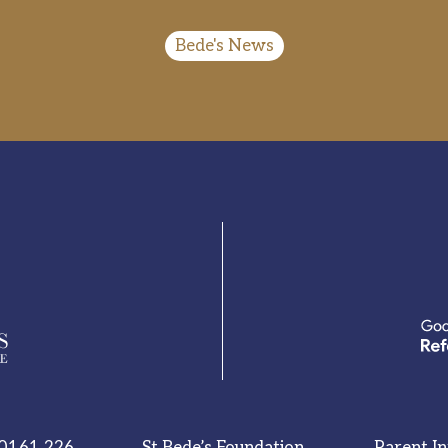
Bede's News
0161 226
St Bede’s Foundation
Parent I