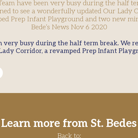
 Team have been very busy during the half te
ned to see a wonderfully updated Our Lady Co
ed Prep Infant Playground and two new min
Bede’s News Nov 6 2020
Lady Corridor, a revamped Prep Infant Play
Learn more from St. Bedes
Back to: