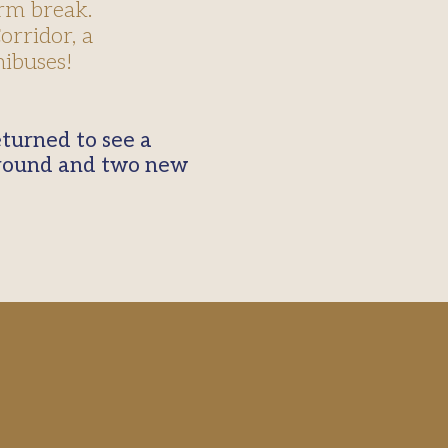
rm break.
rridor, a
ibuses!
ground and two new