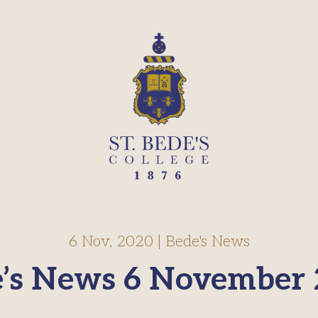
6 Nov, 2020
|
Bede's News
’s News 6 November