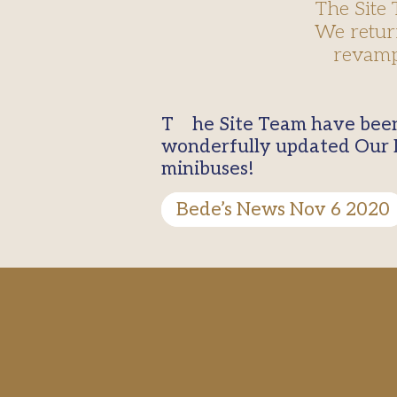
The Site
We retur
revamp
The Site Team have been very busy during the half term break. We returned to see a
wonderfully updated Our 
minibuses!
Bede’s News Nov 6 2020