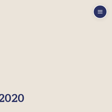
a
 2020