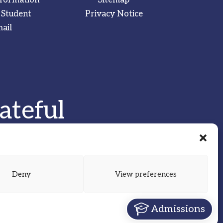
 Student
Privacy Notice
ail
ateful
Deny
View preferences
Admissions