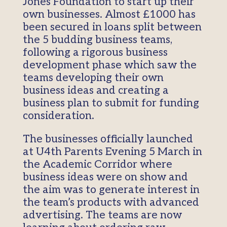
Jones Foundation to start up their
own businesses. Almost £1000 has
been secured in loans split between
the 5 budding business teams,
following a rigorous business
development phase which saw the
teams developing their own
business ideas and creating a
business plan to submit for funding
consideration.
The businesses officially launched
at U4th Parents Evening 5 March in
the Academic Corridor where
business ideas were on show and
the aim was to generate interest in
the team’s products with advanced
advertising. The teams are now