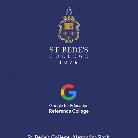
St. Bede’s College, Alexandra Park,