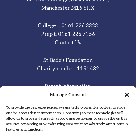
Manchester M16 8HX
College t.
0161 226 3323
Prep t.
0161 226 7156
Contact Us
St Bede’s Foundation
Charity number: 1191482
Parent Information
Staff & Student Email
Manage Consent
To provide the best experiences, we use technologies like cookies to store
Sitemap
and/or access device information. Consenting to these technologies will
allow us to process data such as browsing behaviour or unique IDs on this
Privacy Notice
site. Not consenting or withdrawing consent, may adversely affect certain
features and functions.