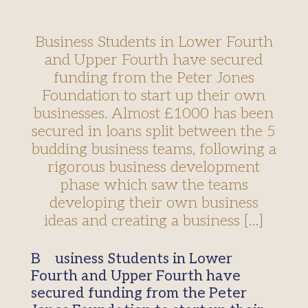
Business Students in Lower Fourth
and Upper Fourth have secured
funding from the Peter Jones
Foundation to start up their own
businesses. Almost £1000 has been
secured in loans split between the 5
budding business teams, following a
rigorous business development
phase which saw the teams
developing their own business
ideas and creating a business […]
Business Students in Lower
Fourth and Upper Fourth have
secured funding from the Peter