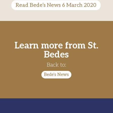
Read Bede’s News 6 March 2020
Learn more from St.
Bedes
Back to:
Bede's News