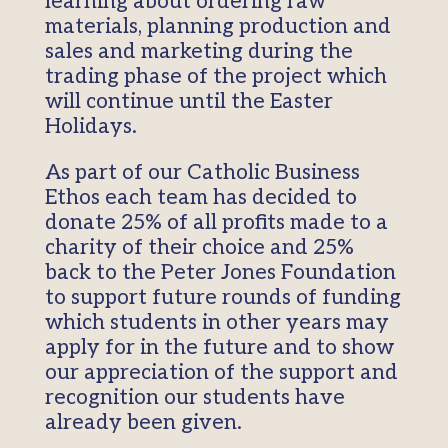
learning about ordering raw
materials, planning production and
sales and marketing during the
trading phase of the project which
will continue until the Easter
Holidays.
As part of our Catholic Business
Ethos each team has decided to
donate 25% of all profits made to a
charity of their choice and 25%
back to the Peter Jones Foundation
to support future rounds of funding
which students in other years may
apply for in the future and to show
our appreciation of the support and
recognition our students have
already been given.