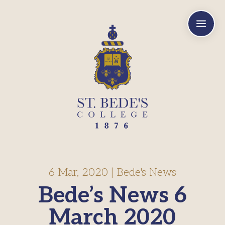
a
6 Mar, 2020
|
Bede's News
Bede’s News 6
March 2020