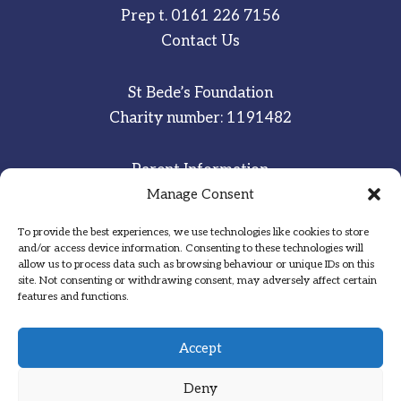
Prep t.
0161 226 7156
Contact Us
St Bede’s Foundation
Charity number: 1191482
Parent Information
Staff & Student Email
Manage Consent
To provide the best experiences, we use technologies like cookies to store
Sitemap
and/or access device information. Consenting to these technologies will
allow us to process data such as browsing behaviour or unique IDs on this
Privacy Notice
site. Not consenting or withdrawing consent, may adversely affect certain
features and functions.
Inspired
·
Committed
·
Grateful
Accept
Deny