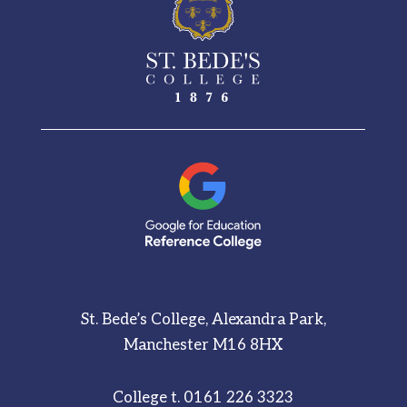
St. Bede’s College, Alexandra Park,
Manchester M16 8HX
College t.
0161 226 3323