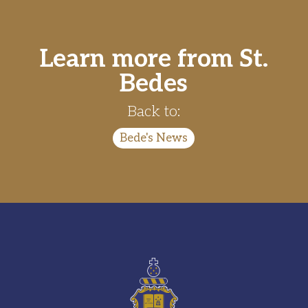
Learn more from St.
Bedes
Back to:
Bede's News