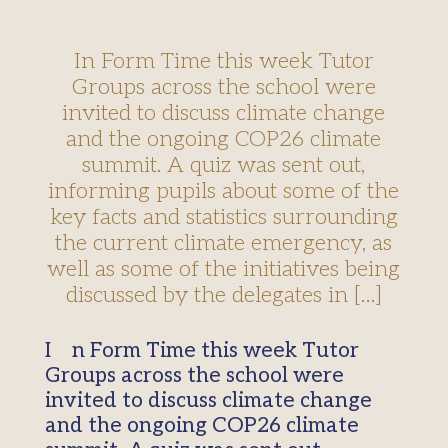
In Form Time this week Tutor
Groups across the school were
invited to discuss climate change
and the ongoing COP26 climate
summit. A quiz was sent out,
informing pupils about some of the
key facts and statistics surrounding
the current climate emergency, as
well as some of the initiatives being
discussed by the delegates in […]
In Form Time this week Tutor
Groups across the school were
invited to discuss climate change
and the ongoing COP26 climate