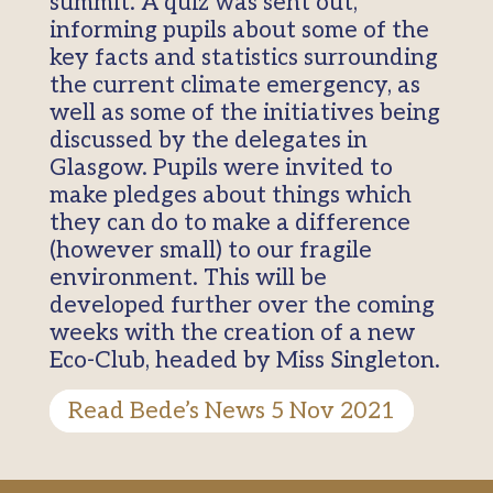
summit. A quiz was sent out,
informing pupils about some of the
key facts and statistics surrounding
the current climate emergency, as
well as some of the initiatives being
discussed by the delegates in
Glasgow. Pupils were invited to
make pledges about things which
they can do to make a difference
(however small) to our fragile
environment. This will be
developed further over the coming
weeks with the creation of a new
Eco-Club, headed by Miss Singleton.
Read Bede’s News 5 Nov 2021