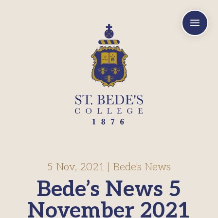
a
5 Nov, 2021
|
Bede's News
Bede’s News 5
November 2021