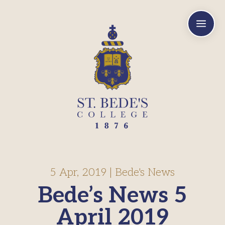
a
5 Apr, 2019
|
Bede's News
Bede’s News 5
April 2019