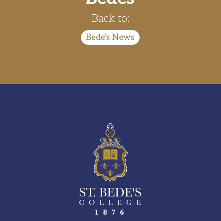
Back to:
Bede's News