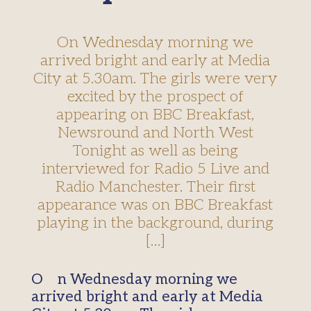
On Wednesday morning we
arrived bright and early at Media
City at 5.30am. The girls were very
excited by the prospect of
appearing on BBC Breakfast,
Newsround and North West
Tonight as well as being
interviewed for Radio 5 Live and
Radio Manchester. Their first
appearance was on BBC Breakfast
playing in the background, during
[…]
On Wednesday morning we
arrived bright and early at Media