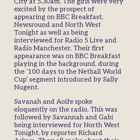
City at 5.30am. The girls were very
excited by the prospect of
appearing on BBC Breakfast,
Newsround and North West
Tonight as well as being
interviewed for Radio 5 Live and
Radio Manchester. Their first
appearance was on BBC Breakfast
playing in the background, during
the ‘100 days to the Netball World
Cup’ segment introduced by Sally
Nugent.
Savanah and Aoife spoke
eloquently on the radio. This was
followed by Savannah and Gabi
being interviewed for North West
Tonight, by reporter Richard