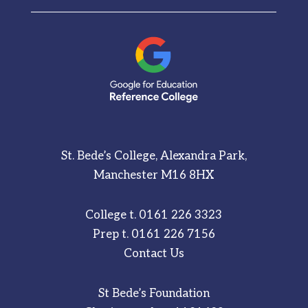
St. Bede’s College, Alexandra Park,
Manchester M16 8HX
College t.
0161 226 3323
Prep t.
0161 226 7156
Contact Us
St Bede’s Foundation