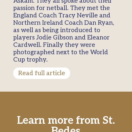
Askam. They all spoke about their
passion for netball. They met the
England Coach Tracy Neville and
Northern Ireland Coach Dan Ryan,
as well as being introduced to
players Jodie Gibson and Eleanor
Cardwell. Finally they were
photographed next to the World
Cup trophy.
Read full article
Learn more from St.
Bedes