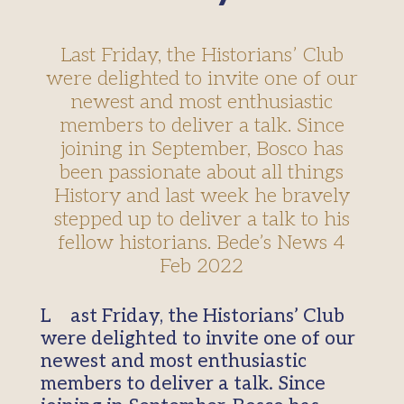
Last Friday, the Historians’ Club
were delighted to invite one of our
newest and most enthusiastic
members to deliver a talk. Since
joining in September, Bosco has
been passionate about all things
History and last week he bravely
stepped up to deliver a talk to his
fellow historians. Bede’s News 4
Feb 2022
Last Friday, the Historians’ Club
were delighted to invite one of our
newest and most enthusiastic
members to deliver a talk. Since