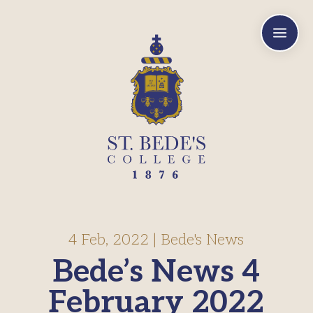
a
4 Feb, 2022
|
Bede's News
Bede’s News 4
February 2022