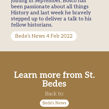
joining in September, Bosco has
been passionate about all things
History and last week he bravely
stepped up to deliver a talk to his
fellow historians.
Bede’s News 4 Feb 2022
Learn more from St.
Bedes
Back to:
Bede's News