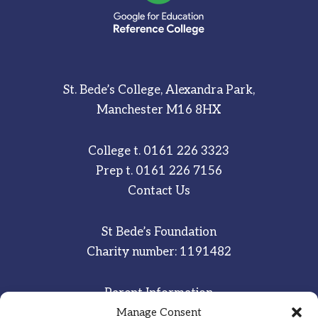
St. Bede’s College, Alexandra Park,
Manchester M16 8HX
College t.
0161 226 3323
Prep t.
0161 226 7156
Contact Us
St Bede’s Foundation
Charity number: 1191482
Parent Information
Staff & Student Email
Manage Consent