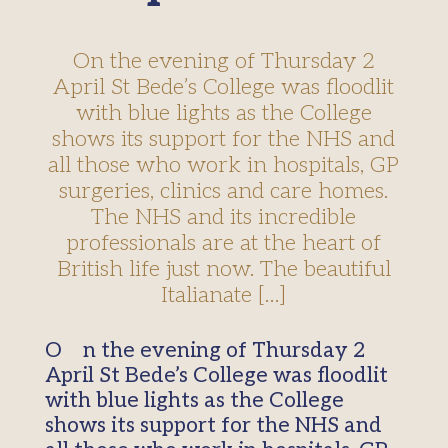
On the evening of Thursday 2
April St Bede’s College was floodlit
with blue lights as the College
shows its support for the NHS and
all those who work in hospitals, GP
surgeries, clinics and care homes.
The NHS and its incredible
professionals are at the heart of
British life just now. The beautiful
Italianate […]
On the evening of Thursday 2
April St Bede’s College was floodlit
with blue lights as the College
shows its support for the NHS and