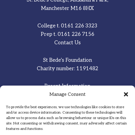
Manchester M16 8HX
College t.
0161 226 3323
Prep t.
0161 226 7156
Contact Us
St Bede’s Foundation
Charity number: 1191482
Parent Information
Staff & Student Email
Manage Consent
To provide the best experiences, we use technologies like cookies to store
Sitemap
and/or access device information. Consenting to these technologies will
allow us to process data such as browsing behaviour or unique IDs on this
Privacy Notice
site. Not consenting or withdrawing consent, may adversely affect certain
features and functions.