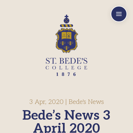
a
3 Apr, 2020
|
Bede's News
Bede’s News 3
April 2020