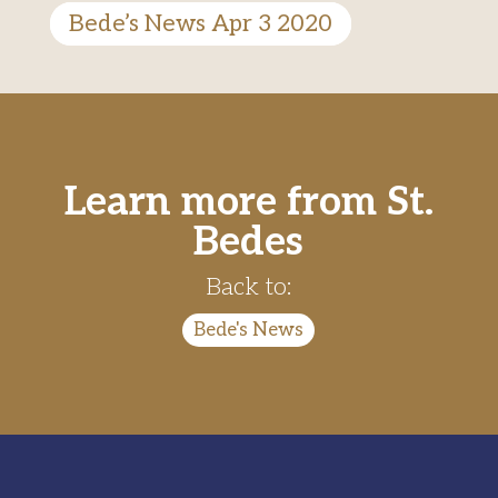
Bede’s News Apr 3 2020
Learn more from St.
Bedes
Back to:
Bede's News