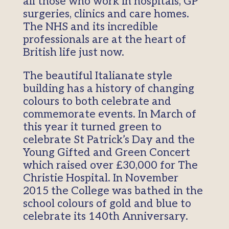
all those who work in hospitals, GP
surgeries, clinics and care homes.
The NHS and its incredible
professionals are at the heart of
British life just now.
The beautiful Italianate style
building has a history of changing
colours to both celebrate and
commemorate events. In March of
this year it turned green to
celebrate St Patrick’s Day and the
Young Gifted and Green Concert
which raised over £30,000 for The
Christie Hospital. In November
2015 the College was bathed in the
school colours of gold and blue to
celebrate its 140th Anniversary.