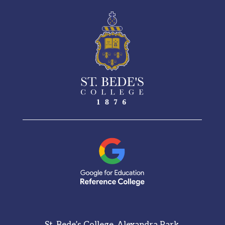
St. Bede’s College, Alexandra Park,