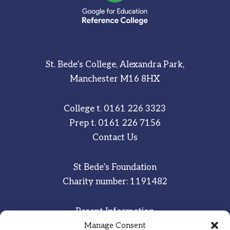
St. Bede’s College, Alexandra Park,
Manchester M16 8HX
College t.
0161 226 3323
Prep t.
0161 226 7156
Contact Us
St Bede’s Foundation
Charity number: 1191482
Parent Information
Staff & Student Email
Manage Consent