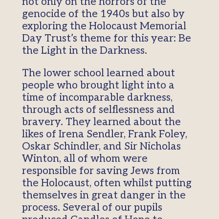
not only on the horrors of the
genocide of the 1940s but also by
exploring the Holocaust Memorial
Day Trust’s theme for this year: Be
the Light in the Darkness.
The lower school learned about
people who brought light into a
time of incomparable darkness,
through acts of selflessness and
bravery. They learned about the
likes of Irena Sendler, Frank Foley,
Oskar Schindler, and Sir Nicholas
Winton, all of whom were
responsible for saving Jews from
the Holocaust, often whilst putting
themselves in great danger in the
process. Several of our pupils