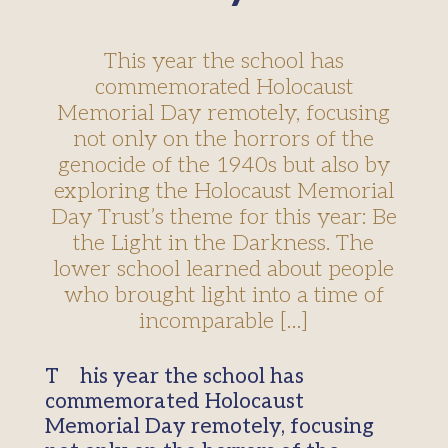
This year the school has
commemorated Holocaust
Memorial Day remotely, focusing
not only on the horrors of the
genocide of the 1940s but also by
exploring the Holocaust Memorial
Day Trust’s theme for this year: Be
the Light in the Darkness. The
lower school learned about people
who brought light into a time of
incomparable […]
This year the school has
commemorated Holocaust
Memorial Day remotely, focusing