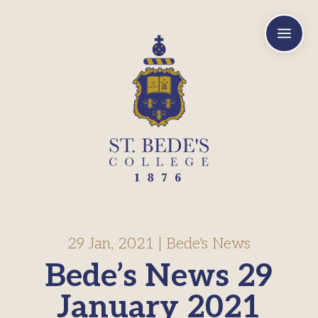
a
29 Jan, 2021
|
Bede's News
Bede’s News 29
January 2021