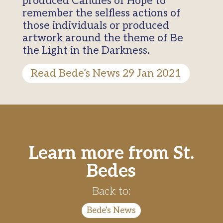
produced Candles of Hope to
remember the selfless actions of
those individuals or produced
artwork around the theme of Be
the Light in the Darkness.
Read Bede’s News 29 Jan 2021
Learn more from St.
Bedes
Back to:
Bede's News