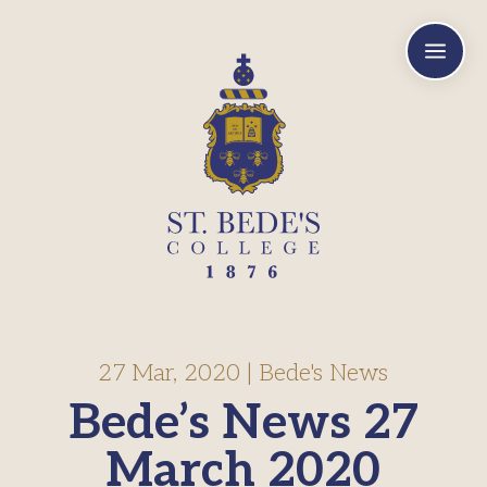
a
27 Mar, 2020
|
Bede's News
Bede’s News 27
March 2020