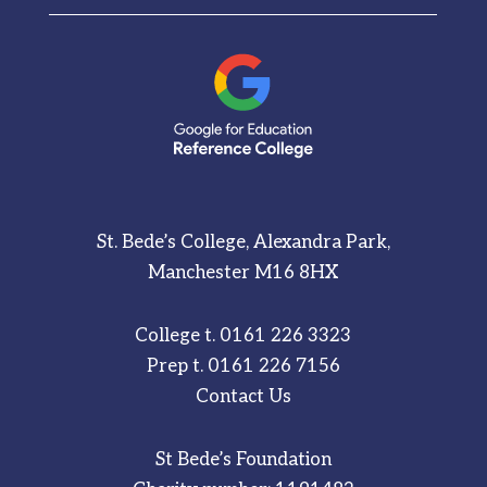
St. Bede’s College, Alexandra Park,
Manchester M16 8HX
College t.
0161 226 3323
Prep t.
0161 226 7156
Contact Us
St Bede’s Foundation