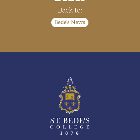
Back to:
Bede's News