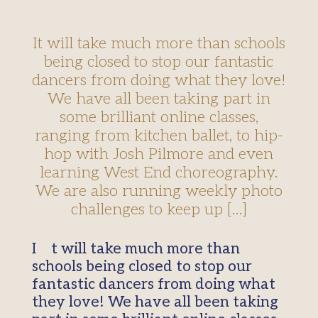
It will take much more than schools
being closed to stop our fantastic
dancers from doing what they love!
We have all been taking part in
some brilliant online classes,
ranging from kitchen ballet, to hip-
hop with Josh Pilmore and even
learning West End choreography.
We are also running weekly photo
challenges to keep up […]
It will take much more than
schools being closed to stop our
fantastic dancers from doing what
they love! We have all been taking