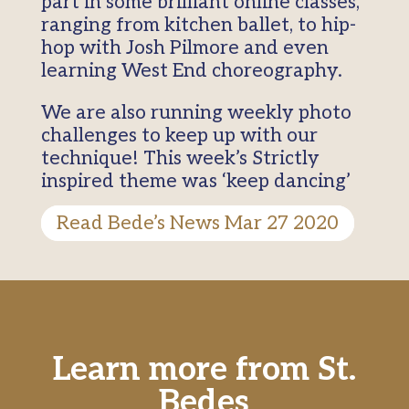
part in some brilliant online classes,
ranging from kitchen ballet, to hip-
hop with Josh Pilmore and even
learning West End choreography.
We are also running weekly photo
challenges to keep up with our
technique! This week’s Strictly
inspired theme was ‘keep dancing’
Read Bede’s News Mar 27 2020
Learn more from St.
Bedes