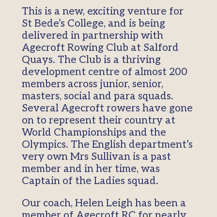
This is a new, exciting venture for
St Bede’s College, and is being
delivered in partnership with
Agecroft Rowing Club at Salford
Quays. The Club is a thriving
development centre of almost 200
members across junior, senior,
masters, social and para squads.
Several Agecroft rowers have gone
on to represent their country at
World Championships and the
Olympics. The English department’s
very own Mrs Sullivan is a past
member and in her time, was
Captain of the Ladies squad.
Our coach, Helen Leigh has been a
member of Agecroft RC for nearly