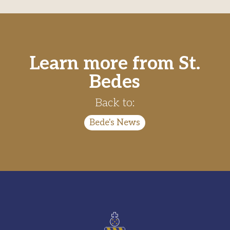
Learn more from St.
Bedes
Back to:
Bede's News