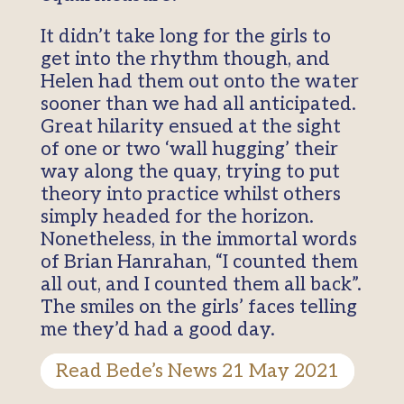
It didn’t take long for the girls to
get into the rhythm though, and
Helen had them out onto the water
sooner than we had all anticipated.
Great hilarity ensued at the sight
of one or two ‘wall hugging’ their
way along the quay, trying to put
theory into practice whilst others
simply headed for the horizon.
Nonetheless, in the immortal words
of Brian Hanrahan, “I counted them
all out, and I counted them all back”.
The smiles on the girls’ faces telling
me they’d had a good day.
Read Bede’s News 21 May 2021