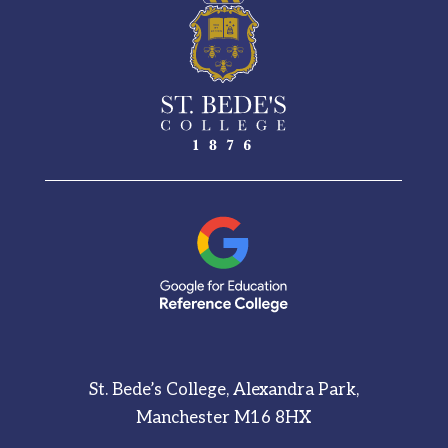
St. Bede’s College, Alexandra Park,
Manchester M16 8HX