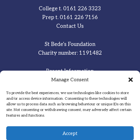
College t.
0161 226 3323
Prep t.
0161 226 7156
Contact Us
St Bede’s Foundation
Charity number: 1191482
Parent Information
Staff & Student Email
Manage Consent
To provide the best experiences, we use technologies like cookies to store
Sitemap
and/or access device information. Consenting to these technologies will
allow us to process data such as browsing behaviour or unique IDs on this
Privacy Notice
site. Not consenting or withdrawing consent, may adversely affect certain
features and functions.
Inspired
·
Committed
·
Grateful
Accept