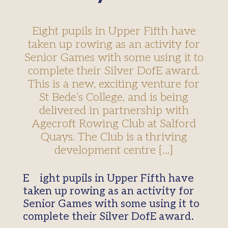
Eight pupils in Upper Fifth have
taken up rowing as an activity for
Senior Games with some using it to
complete their Silver DofE award.
This is a new, exciting venture for
St Bede’s College, and is being
delivered in partnership with
Agecroft Rowing Club at Salford
Quays. The Club is a thriving
development centre […]
Eight pupils in Upper Fifth have
taken up rowing as an activity for
Senior Games with some using it to
complete their Silver DofE award.