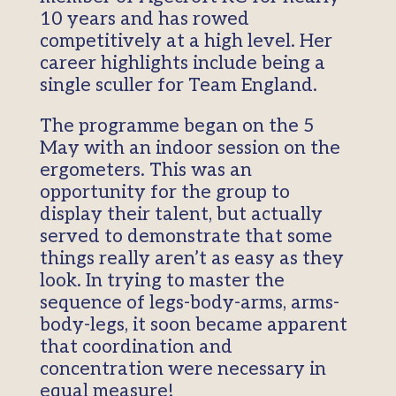
10 years and has rowed
competitively at a high level. Her
career highlights include being a
single sculler for Team England.
The programme began on the 5
May with an indoor session on the
ergometers. This was an
opportunity for the group to
display their talent, but actually
served to demonstrate that some
things really aren’t as easy as they
look. In trying to master the
sequence of legs-body-arms, arms-
body-legs, it soon became apparent
that coordination and
concentration were necessary in
equal measure!