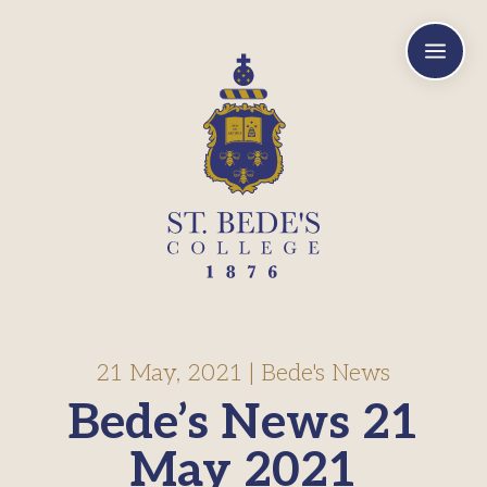
a
21 May, 2021
|
Bede's News
Bede’s News 21
May 2021