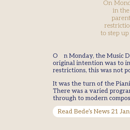
On Monday
in the
parent
restricti
to step up
On Monday, the Music Department held the first concert recital in the Academic Hall. The
original intention was to 
restrictions, this was not po
It was the turn of the Pian
There was a varied progra
through to modern compose
Read Bede’s News 21 Jan