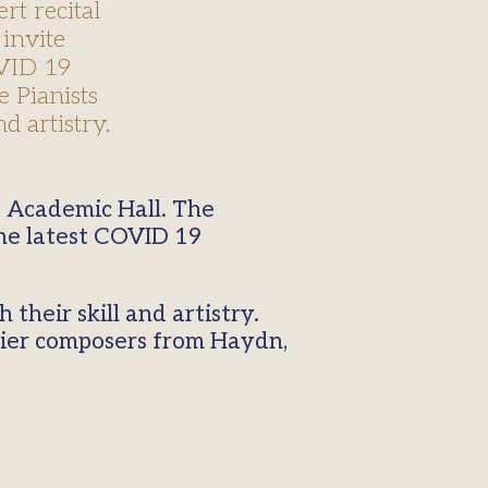
rt recital
 invite
OVID 19
e Pianists
d artistry.
the latest COVID 19
their skill and artistry.
lier composers from Haydn,