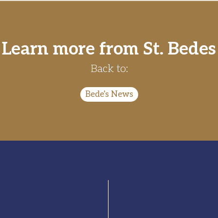
Learn more from St. Bedes
Back to:
Bede's News