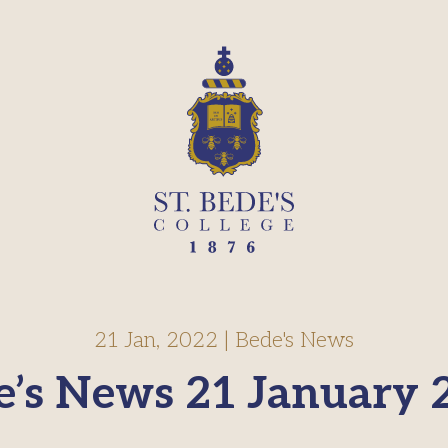
21 Jan, 2022
|
Bede's News
e’s News 21 January 