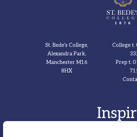
St. Bede’s College,
College t.
Alexandra Park,
33
Manchester M16
Prep t.
0
8HX
71
Conta
Inspi