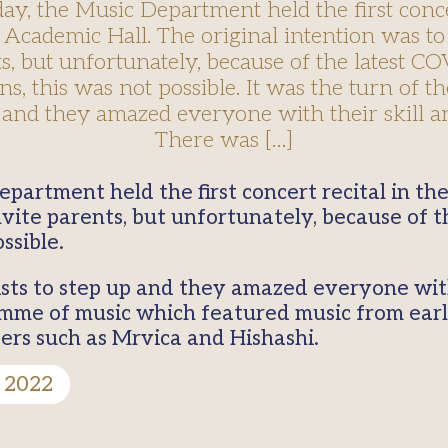
, the Music Department held the first conce
 Academic Hall. The original intention was to
s, but unfortunately, because of the latest C
ons, this was not possible. It was the turn of th
 and they amazed everyone with their skill an
There was […]
invite parents, but unfortunately, because of 
ssible.
ists to step up and they amazed everyone with 
mme of music which featured music from ear
rs such as Mrvica and Hishashi.
 2022