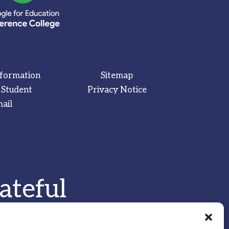
nformation
Sitemap
 Student
Privacy Notice
ail
ateful