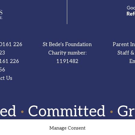
0161 226
St Bede’s Foundation
Parent I
23
Charity number:
Staff &
161 226
1191482
Em
56
ct Us
red
·
Committed
·
Gr
Manage Consent