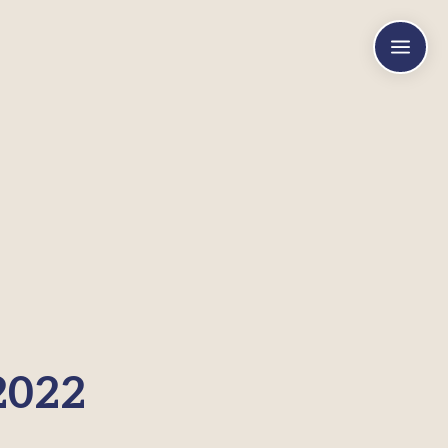
a
2022