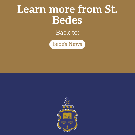
Learn more from St.
Bedes
Back to:
Bede's News