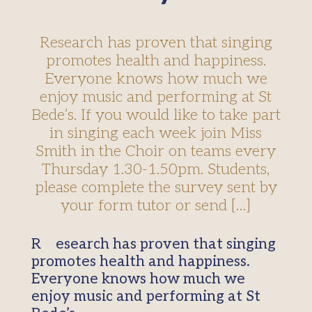
Research has proven that singing
promotes health and happiness.
Everyone knows how much we
enjoy music and performing at St
Bede’s. If you would like to take part
in singing each week join Miss
Smith in the Choir on teams every
Thursday 1.30-1.50pm. Students,
please complete the survey sent by
your form tutor or send […]
Research has proven that singing
promotes health and happiness.
Everyone knows how much we
enjoy music and performing at St