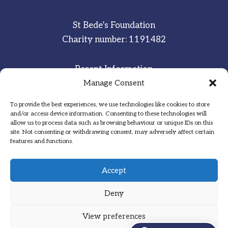
St Bede’s Foundation
Charity number: 1191482
Parent Information
Staff & Student Email
Manage Consent
To provide the best experiences, we use technologies like cookies to store
Sitemap
and/or access device information. Consenting to these technologies will
allow us to process data such as browsing behaviour or unique IDs on this
Privacy Notice
site. Not consenting or withdrawing consent, may adversely affect certain
features and functions.
Inspired
·
Committed
·
Grateful
Accept
Deny
View preferences
Designed by Hadock