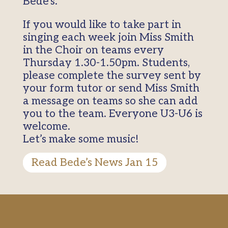
Bede’s.
If you would like to take part in
singing each week join Miss Smith
in the Choir on teams every
Thursday 1.30-1.50pm. Students,
please complete the survey sent by
your form tutor or send Miss Smith
a message on teams so she can add
you to the team. Everyone U3-U6 is
welcome.
Let’s make some music!
Read Bede’s News Jan 15