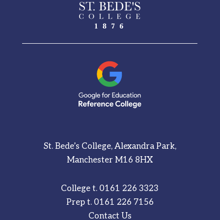
St. Bede’s College, Alexandra Park,
Manchester M16 8HX
College t.
0161 226 3323
Prep t.
0161 226 7156
Contact Us