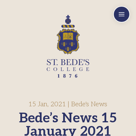
a
15 Jan, 2021
|
Bede's News
Bede’s News 15
January 2021