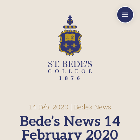
a
14 Feb, 2020
|
Bede's News
Bede’s News 14
February 2020