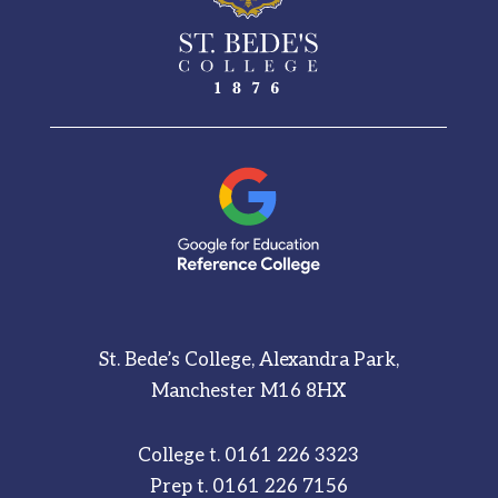
St. Bede’s College, Alexandra Park,
Manchester M16 8HX
College t.
0161 226 3323
Prep t.
0161 226 7156