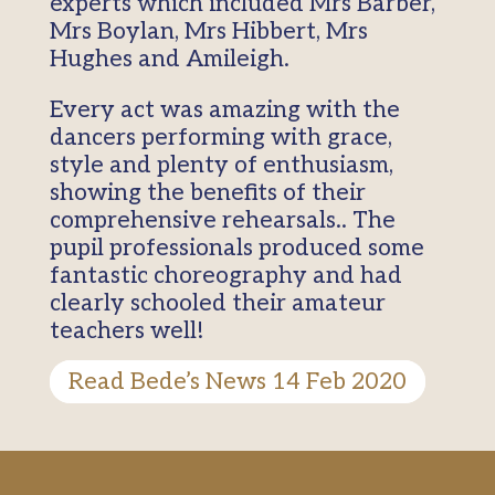
experts which included Mrs Barber,
Mrs Boylan, Mrs Hibbert, Mrs
Hughes and Amileigh.
Every act was amazing with the
dancers performing with grace,
style and plenty of enthusiasm,
showing the benefits of their
comprehensive rehearsals.. The
pupil professionals produced some
fantastic choreography and had
clearly schooled their amateur
teachers well!
Read Bede’s News 14 Feb 2020