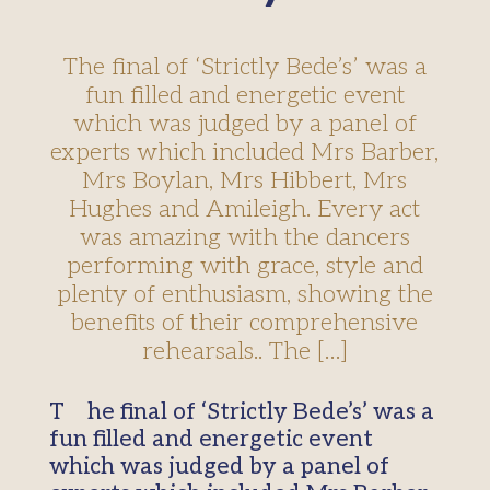
The final of ‘Strictly Bede’s’ was a
fun filled and energetic event
which was judged by a panel of
experts which included Mrs Barber,
Mrs Boylan, Mrs Hibbert, Mrs
Hughes and Amileigh. Every act
was amazing with the dancers
performing with grace, style and
plenty of enthusiasm, showing the
benefits of their comprehensive
rehearsals.. The […]
The final of ‘Strictly Bede’s’ was a
fun filled and energetic event
which was judged by a panel of