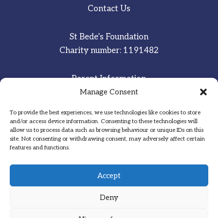
Contact Us
St Bede’s Foundation
Charity number: 1191482
Parent Information
Staff & Student Email
Manage Consent
To provide the best experiences, we use technologies like cookies to store
Sitemap
and/or access device information. Consenting to these technologies will
allow us to process data such as browsing behaviour or unique IDs on this
Privacy Notice
site. Not consenting or withdrawing consent, may adversely affect certain
features and functions.
Inspired
·
Committed
·
Grateful
Accept
Deny