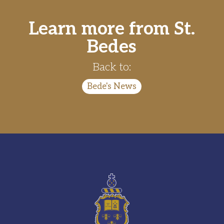
Learn more from St.
Bedes
Back to:
Bede's News