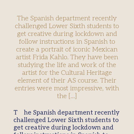
The Spanish department recently
challenged Lower Sixth students to
get creative during lockdown and
follow instructions in Spanish to
create a portrait of iconic Mexican
artist Frida Kahlo. They have been
studying the life and work of the
artist for the Cultural Heritage
element of their AS course. Their
entries were most impressive, with
the […]
The Spanish department recently
challenged Lower Sixth students to
get creative during lockdown and