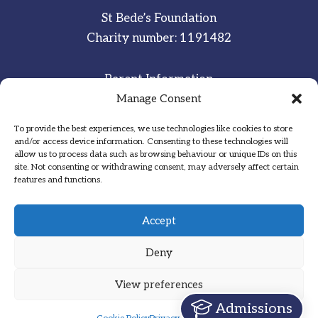
St Bede’s Foundation
Charity number: 1191482
Parent Information
Staff & Student Email
Manage Consent
To provide the best experiences, we use technologies like cookies to store
Sitemap
and/or access device information. Consenting to these technologies will
allow us to process data such as browsing behaviour or unique IDs on this
Privacy Notice
site. Not consenting or withdrawing consent, may adversely affect certain
features and functions.
Inspired
·
Committed
·
Grateful
Accept
Deny
View preferences
Designed by Hadock
Admissions