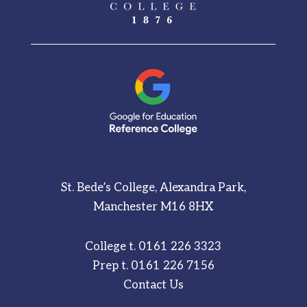
St. Bede’s College, Alexandra Park,
Manchester M16 8HX
College t.
0161 226 3323
Prep t.
0161 226 7156
Contact Us