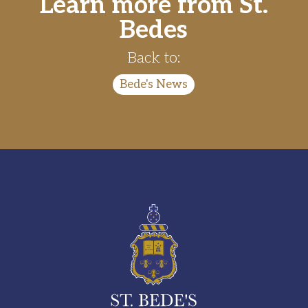
Learn more from St.
Bedes
Back to:
Bede's News