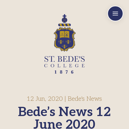
a
12 Jun, 2020
|
Bede's News
Bede’s News 12
June 2020