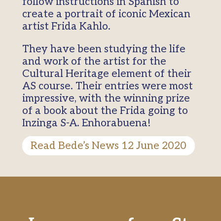
follow instructions in Spanish to
create a portrait of iconic Mexican
artist Frida Kahlo.
They have been studying the life
and work of the artist for the
Cultural Heritage element of their
AS course. Their entries were most
impressive, with the winning prize
of a book about the Frida going to
Inzinga S-A. Enhorabuena!
Read Bede’s News 12 June 2020