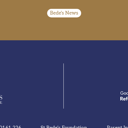
Bede's News
0161 226
St Bede’s Foundation
Parent I