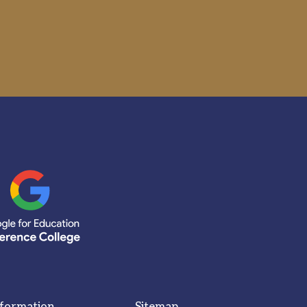
nformation
Sitemap