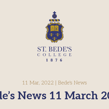
11 Mar, 2022
|
Bede's News
de’s News 11 March 2