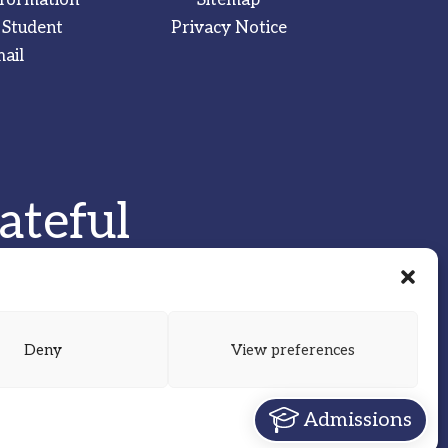
 Student
Privacy Notice
ail
ateful
Deny
View preferences
Admissions