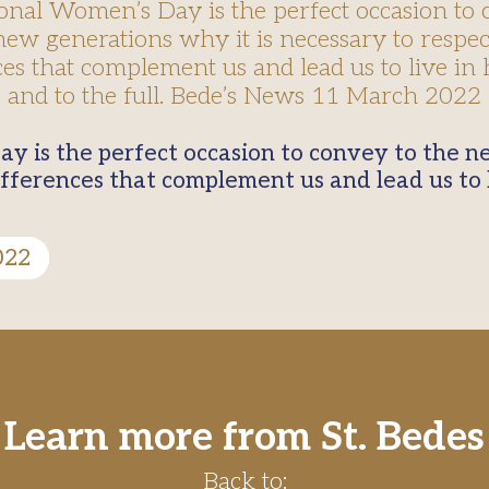
ional Women’s Day is the perfect occasion to 
new generations why it is necessary to respec
ces that complement us and lead us to live i
and to the full. Bede’s News 11 March 2022
ifferences that complement us and lead us to
022
Learn more from St. Bedes
Back to: