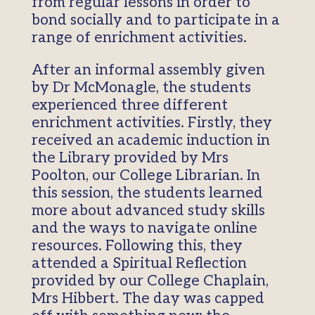
from regular lessons in order to
bond socially and to participate in a
range of enrichment activities.
After an informal assembly given
by Dr McMonagle, the students
experienced three different
enrichment activities. Firstly, they
received an academic induction in
the Library provided by Mrs
Poolton, our College Librarian. In
this session, the students learned
more about advanced study skills
and the ways to navigate online
resources. Following this, they
attended a Spiritual Reflection
provided by our College Chaplain,
Mrs Hibbert. The day was capped