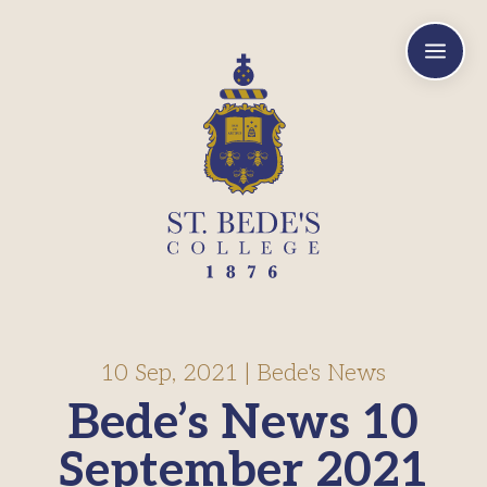
a
10 Sep, 2021
|
Bede's News
Bede’s News 10
September 2021