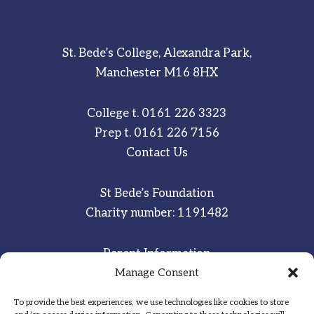
St. Bede’s College, Alexandra Park,
Manchester M16 8HX
College t.
0161 226 3323
Prep t.
0161 226 7156
Contact Us
St Bede’s Foundation
Charity number: 1191482
Parent Information
Staff & Student Email
Manage Consent
To provide the best experiences, we use technologies like cookies to store
Sitemap