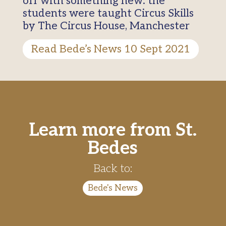
off with something new: the
students were taught Circus Skills
by The Circus House, Manchester
Read Bede’s News 10 Sept 2021
Learn more from St.
Bedes
Back to:
Bede's News