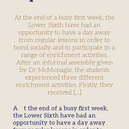
At the end of a busy first week, the
Lower Sixth have had an
opportunity to have a day away
from regular lessons in order to
bond socially and to participate in a
range of enrichment activities.
After an informal assembly given
by Dr McMonagle, the students
experienced three different
enrichment activities. Firstly, they
received […]
At the end of a busy first week,
the Lower Sixth have had an
opportunity to have a day away