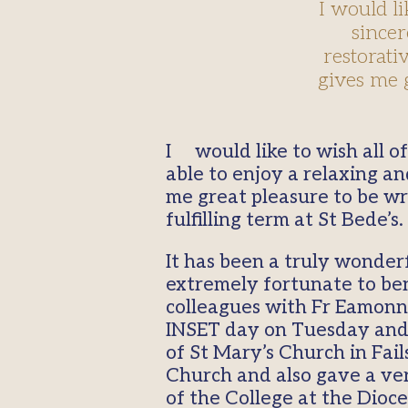
I would l
sincer
restorati
gives me 
I would like to wish all of you a Happy and a Holy New Year and sincerely hope that you were
able to enjoy a relaxing an
me great pleasure to be wri
fulfilling term at St Bede’s.
It has been a truly wonder
extremely fortunate to bene
colleagues with Fr Eamonn 
INSET day on Tuesday and t
of St Mary’s Church in Fai
Church and also gave a ve
of the College at the Dioce