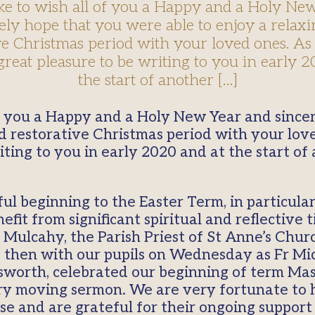
ike to wish all of you a Happy and a Holy Ne
ely hope that you were able to enjoy a relax
ve Christmas period with your loved ones. As 
great pleasure to be writing to you in early 2
the start of another […]
d restorative Christmas period with your love
ting to you in early 2020 and at the start of
ful beginning to the Easter Term, in particul
fit from significant spiritual and reflective 
Mulcahy, the Parish Priest of St Anne’s Churc
hen with our pupils on Wednesday as Fr Mich
lsworth, celebrated our beginning of term Mas
ry moving sermon. We are very fortunate to 
se and are grateful for their ongoing support 