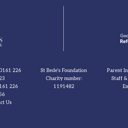
0161 226
St Bede’s Foundation
Parent I
23
Charity number:
Staff &
161 226
1191482
Em
56
ct Us