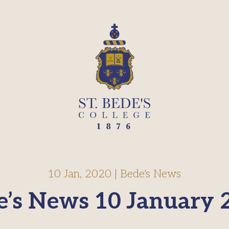
10 Jan, 2020
|
Bede's News
e’s News 10 January 