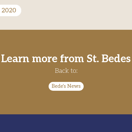
n 2020
Learn more from St. Bedes
Back to:
Bede's News