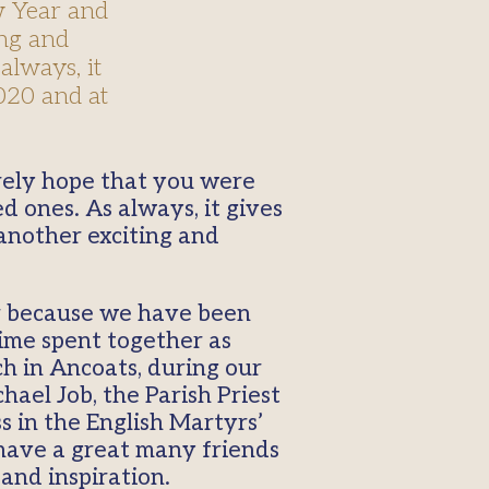
w Year and
ing and
always, it
020 and at
d ones. As always, it gives
 another exciting and
ar because we have been
time spent together as
h in Ancoats, during our
ael Job, the Parish Priest
s in the English Martyrs’
have a great many friends
and inspiration.