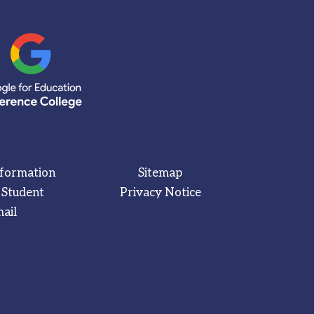
nformation
Sitemap
 Student
Privacy Notice
ail