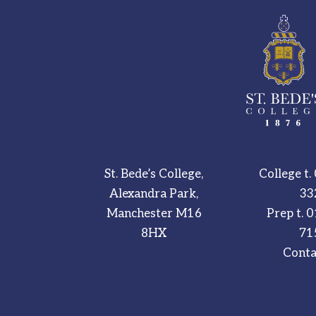
St. Bede’s College,
College t.
Alexandra Park,
33
Manchester M16
Prep t.
0
8HX
71
Conta