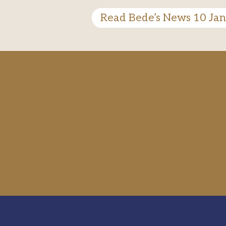
Read Bede’s News 10 Ja