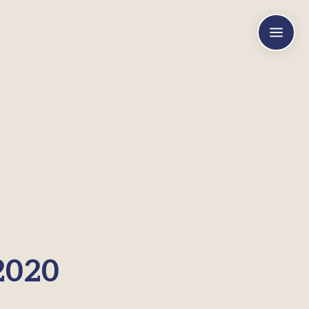
a
2020