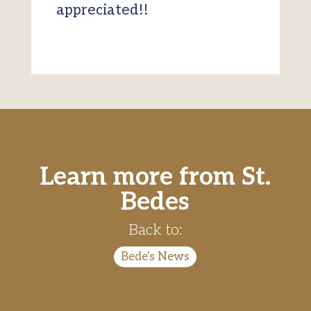
appreciated!!
Learn more from St.
Bedes
Back to:
Bede's News