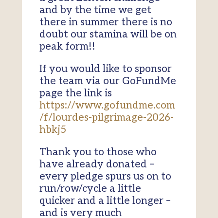
and by the time we get
there in summer there is no
doubt our stamina will be on
peak form!!
If you would like to sponsor
the team via our GoFundMe
page the link is
https://www.gofundme.com
/f/lourdes-pilgrimage-2026-
hbkj5
Thank you to those who
have already donated –
every pledge spurs us on to
run/row/cycle a little
quicker and a little longer –
and is very much