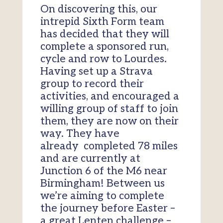
On discovering this
,
our
intrepid
Sixth
F
orm team
ha
s
decided that they will
complete a sponsored run,
cycle and row to Lourdes.
Having set up a Strava
group to record their
activities
,
and encouraged a
willing group of staff to join
them
,
they are now on their
way.
They have
already
completed 78 miles
and are
currently at
Junction 6 of the M6 near
Birmingham! Between us
we’re aiming to complete
the journey before Easter –
a great Lenten challenge –