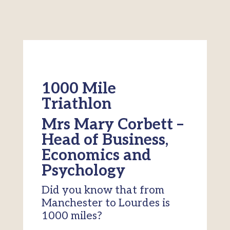
1000 Mile
Triathlon
Mrs Mary Corbett –
Head of Business,
Economics and
Psychology
Did you know that from
Manchester to Lourdes is
1000 miles?