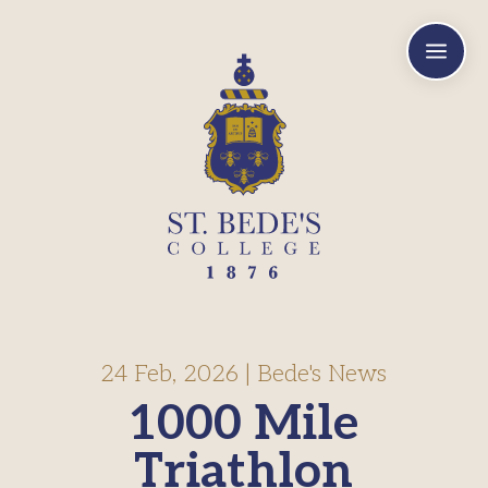
a
24 Feb, 2026
|
Bede's News
1000 Mile
Triathlon