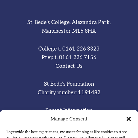
St. Bede’s College, Alexandra Park,
Manchester M16 8HX
College t.
0161 226 3323
Prep t.
0161 226 7156
Contact Us
St Bede’s Foundation
Charity number: 1191482
Parent Information
Staff & Student Email
Manage Consent
To provide the best experiences, we use technologies like cookies to store
Sitemap
and/or access device information. Consenting to these technologies will