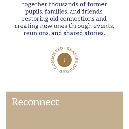
together thousands of former
pupils, families, and friends,
restoring old connections and
creating new ones through events,
reunions, and shared stories.
INSPIRED · COMMITTED · GRATEFUL ·
↓
Reconnect