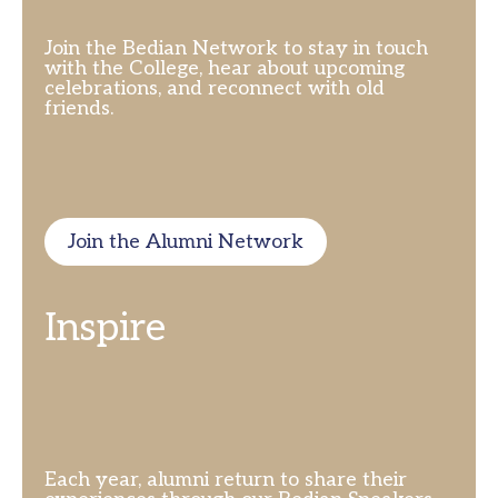
Join the Bedian Network to stay in touch
with the College, hear about upcoming
celebrations, and reconnect with old
friends.
Join the Alumni Network
Inspire
Each year, alumni return to share their