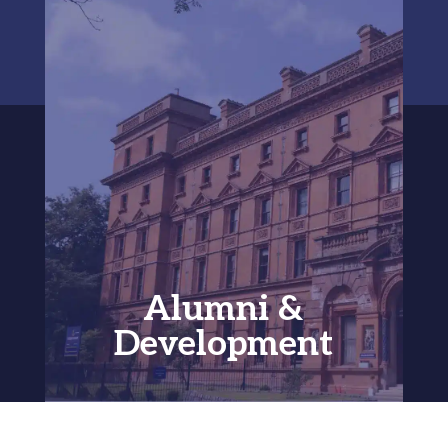
Alumni &
Development