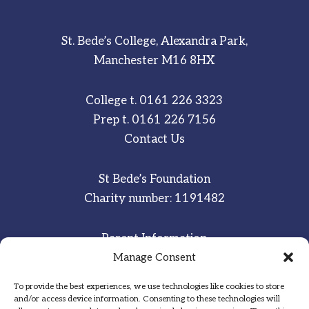
St. Bede’s College, Alexandra Park,
Manchester M16 8HX
College t.
0161 226 3323
Prep t.
0161 226 7156
Contact Us
St Bede’s Foundation
Charity number: 1191482
Parent Information
Staff & Student Email
Manage Consent
To provide the best experiences, we use technologies like cookies to store
Sitemap
and/or access device information. Consenting to these technologies will