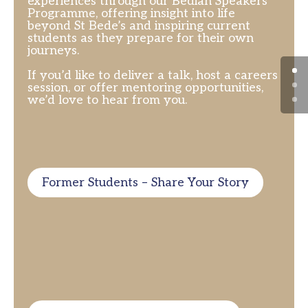
experiences through our Bedian Speakers
Programme, offering insight into life
beyond St Bede’s and inspiring current
students as they prepare for their own
journeys.
If you’d like to deliver a talk, host a careers
session, or offer mentoring opportunities,
we’d love to hear from you.
Former Students – Share Your Story