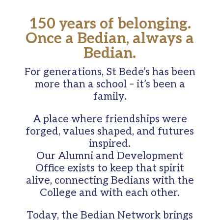
150 years of belonging.
Once a Bedian, always a
Bedian.
For generations, St Bede’s has been
more than a school – it’s been a
family.
A place where friendships were
forged, values shaped, and futures
inspired.
Our Alumni and Development
Office exists to keep that spirit
alive, connecting Bedians with the
College and with each other.
Today, the Bedian Network brings