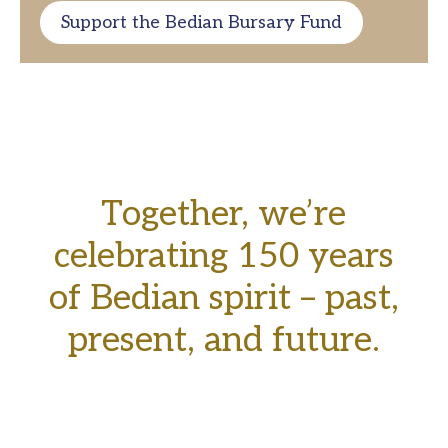
Support the Bedian Bursary Fund
Together, we’re
celebrating 150 years
of Bedian spirit – past,
present, and future.