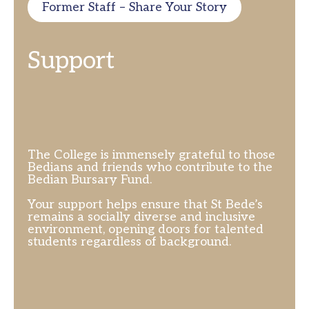
Former Staff – Share Your Story
Support
The College is immensely grateful to those
Bedians and friends who contribute to the
Bedian Bursary Fund.
Your support helps ensure that St Bede’s
remains a socially diverse and inclusive
environment, opening doors for talented
students regardless of background.